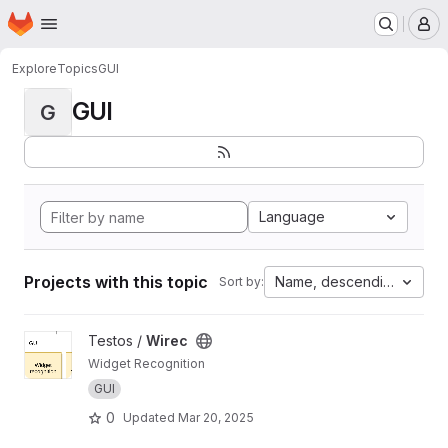
Homepage
Skip to main content
M
Explore
Topics
GUI
GUI
G
Language
Projects with this topic
Name, descending
Sort by:
View Wirec project
Testos /
Wirec
Widget Recognition
GUI
0
Updated
Mar 20, 2025