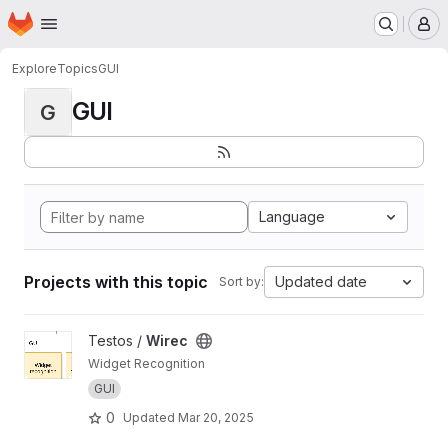
Homepage
Skip to main content
M
Explore
Topics
GUI
GUI
G
Language
Projects with this topic
Updated date
Sort by:
View Wirec project
Testos /
Wirec
Widget Recognition
GUI
0
Updated
Mar 20, 2025