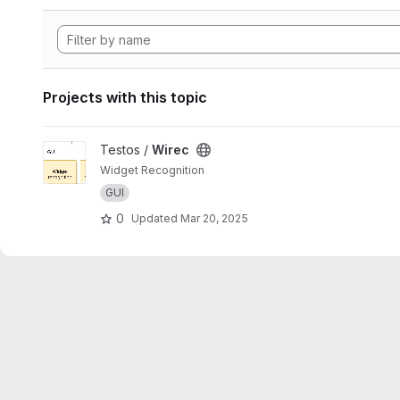
Projects with this topic
View Wirec project
Testos /
Wirec
Widget Recognition
GUI
0
Updated
Mar 20, 2025