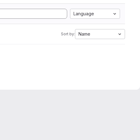
Language
Name
Sort by: