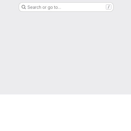
Search or go to…
/