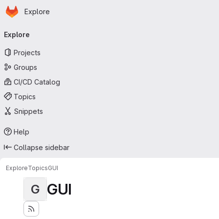
Homepage
Skip to main content
Explore
Primary navigation
Explore
Projects
Groups
CI/CD Catalog
Topics
Snippets
Help
Collapse sidebar
Explore
Topics
GUI
GUI
G