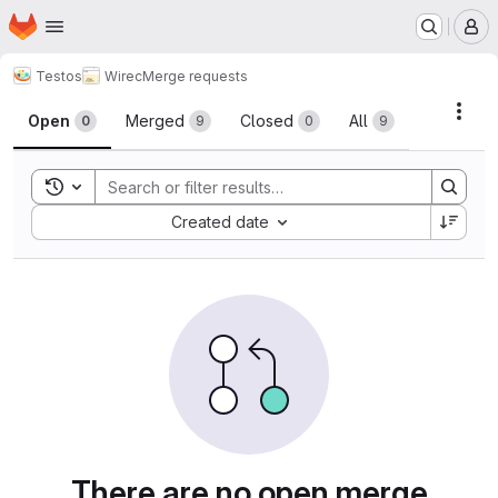
Homepage
Skip to main content
M
Testos
Wirec
Merge requests
Merge requests
Acti
Open
Merged
Closed
All
0
9
0
9
Toggle search history
Sort by:
Created date
There are no open merge