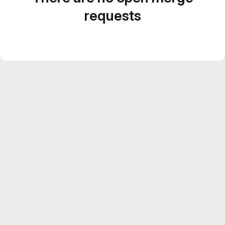
requests