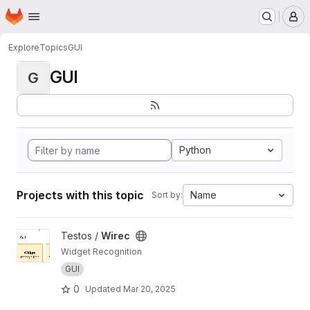
Homepage
Skip to main content
M
Explore
Topics
GUI
GUI
G
Python
Projects with this topic
Name
Sort by:
View Wirec project
Testos /
Wirec
Widget Recognition
GUI
0
Updated
Mar 20, 2025