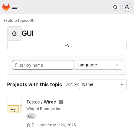
Homepage
Skip to main content
M
Explore
Topics
GUI
GUI
G
Language
Projects with this topic
Name
Sort by:
View Wirec project
Testos /
Wirec
Widget Recognition
GUI
0
Updated
Mar 20, 2025