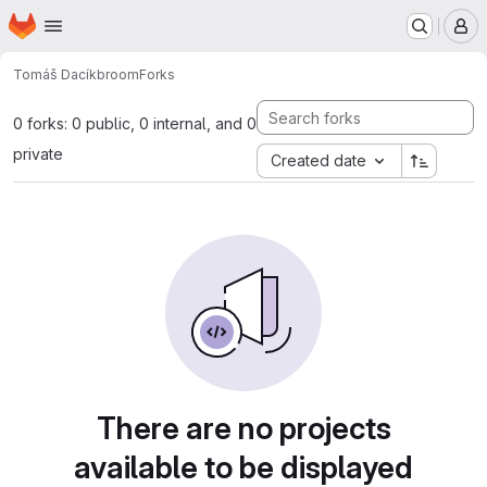
Homepage
Skip to main content
M
Tomáš Dacík
broom
Forks
0 forks: 0 public, 0 internal, and 0
private
Created date
There are no projects
available to be displayed