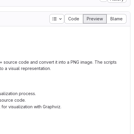
Table of contents
Code
Preview
Blame
+ source code and convert it into a PNG image. The scripts
nto a visual representation.
ualization process.
e source code.
for visualization with Graphviz.