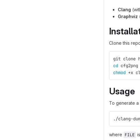
Clang
(wit
Graphviz
Installa
Clone this rep
git clone 
cd 
cfg2png
chmod
 +x c
Usage
To generate a 
./clang-du
where
is
FILE