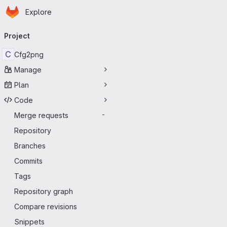
Homepage
Skip to main content
Explore
Primary navigation
Project
C
Cfg2png
Manage
Plan
Code
Merge requests
-
Repository
Branches
Commits
Tags
Repository graph
Compare revisions
Snippets