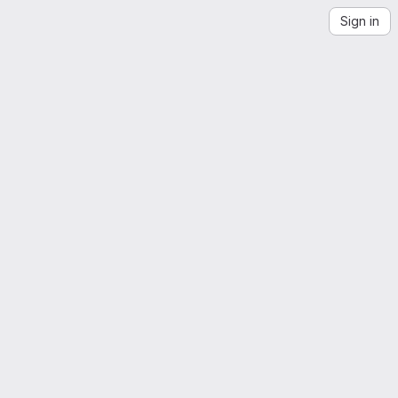
Sign in