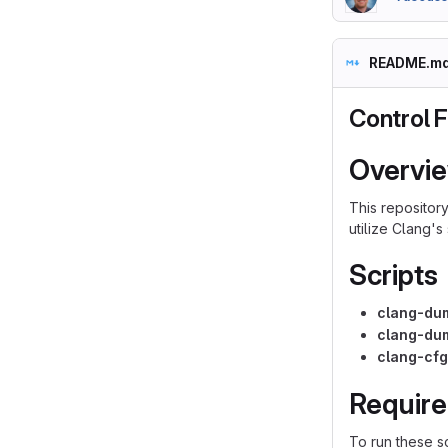
README.m
Control F
Overvi
This repositor
utilize Clang's
Scripts
clang-du
clang-du
clang-cf
Requir
To run these sc