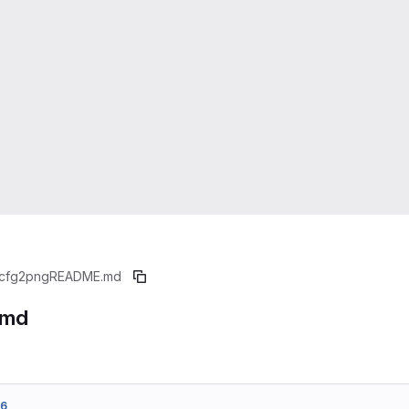
cfg2png
README.md
.md
56