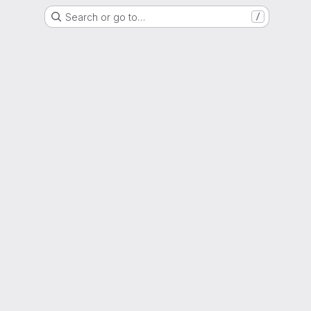
Search or go to…
/