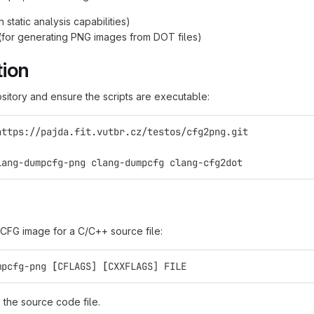
h static analysis capabilities)
(for generating PNG images from DOT files)
tion
ository and ensure the scripts are executable:
https://pajda.fit.vutbr.cz/testos/cfg2png.git
lang-dumpcfg-png clang-dumpcfg clang-cfg2dot
CFG image for a C/C++ source file:
mpcfg-png 
[
CFLAGS] 
[
CXXFLAGS] FILE
 the source code file.