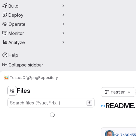
Build
Deploy
Operate
Monitor
Analyze
Help
Collapse sidebar
Testos
Cfg2png
Repository
Files
master
f
README
7a60d5