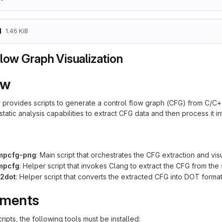
d
1.46 KiB
low Graph Visualization
ew
y provides scripts to generate a control flow graph (CFG) from C/C+
 static analysis capabilities to extract CFG data and then process it i
mpcfg-png
: Main script that orchestrates the CFG extraction and vis
mpcfg
: Helper script that invokes Clang to extract the CFG from th
g2dot
: Helper script that converts the extracted CFG into DOT format 
ements
ripts, the following tools must be installed: