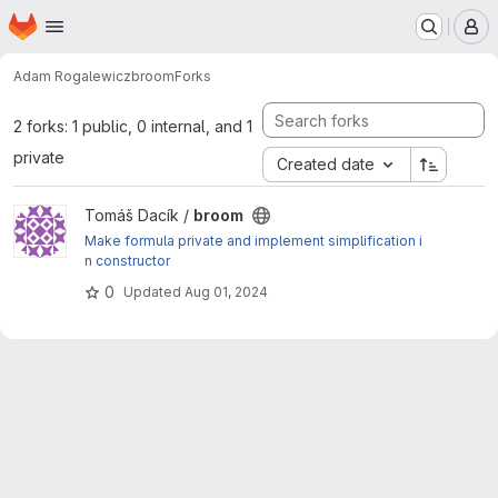
Homepage
Skip to main content
M
Adam Rogalewicz
broom
Forks
2 forks: 1 public, 0 internal, and 1
private
Created date
View broom project
Tomáš Dacík /
broom
Make formula private and implement simplification i
n constructor
0
Updated
Aug 01, 2024