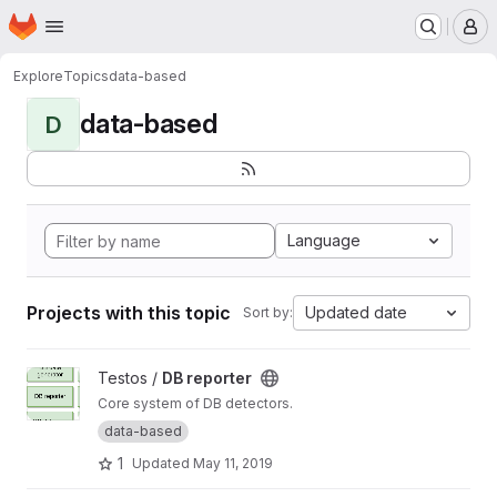
Homepage
Skip to main content
M
Explore
Topics
data-based
data-based
D
Language
Projects with this topic
Updated date
Sort by:
View DB reporter project
Testos /
DB reporter
Core system of DB detectors.
data-based
1
Updated
May 11, 2019