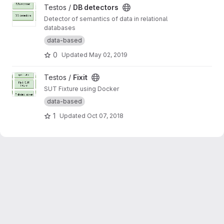
View DB detectors project
Testos /
DB detectors
Detector of semantics of data in relational
databases
data-based
0
Updated
May 02, 2019
View Fixit project
Testos /
Fixit
SUT Fixture using Docker
data-based
1
Updated
Oct 07, 2018