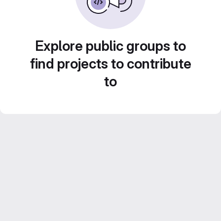
Explore public groups to
find projects to contribute
to