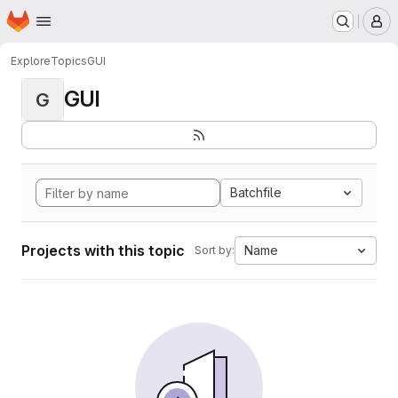
Homepage
Skip to main content
M
Explore
Topics
GUI
GUI
G
Batchfile
Projects with this topic
Name
Sort by: