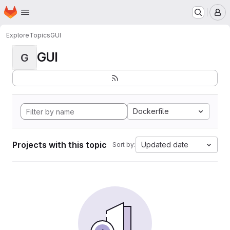
Homepage
Skip to main content
M
Explore
Topics
GUI
GUI
G
Dockerfile
Projects with this topic
Updated date
Sort by: