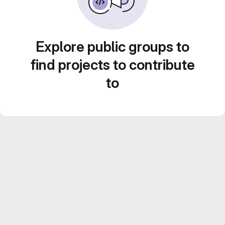
Explore public groups to
find projects to contribute
to