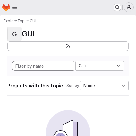
Homepage
Skip to main content
M
Explore
Topics
GUI
GUI
G
C++
Projects with this topic
Name
Sort by: