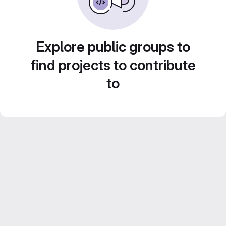
Explore public groups to
find projects to contribute
to