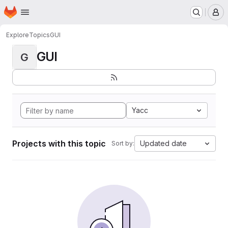
Homepage
Skip to main content
M
Explore
Topics
GUI
GUI
G
Yacc
Projects with this topic
Updated date
Sort by: