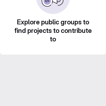
Explore public groups to
find projects to contribute
to