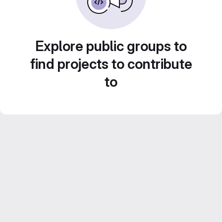
Explore public groups to
find projects to contribute
to