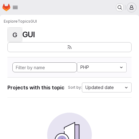
Homepage
Skip to main content
M
Explore
Topics
GUI
GUI
G
PHP
Projects with this topic
Updated date
Sort by: