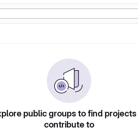
plore public groups to find projects
contribute to