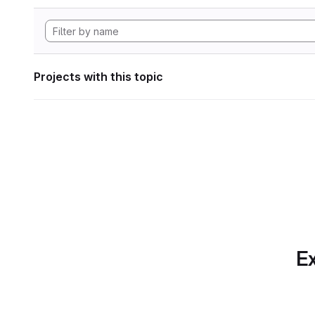
Projects with this topic
Ex