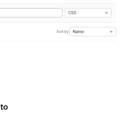
CSS
Name
Sort by:
 to