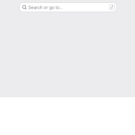
Search or go to…
/