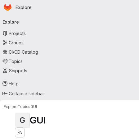
Homepage
Skip to main content
Explore
Primary navigation
Explore
Projects
Groups
CI/CD Catalog
Topics
Snippets
Help
Collapse sidebar
Explore
Topics
GUI
GUI
G