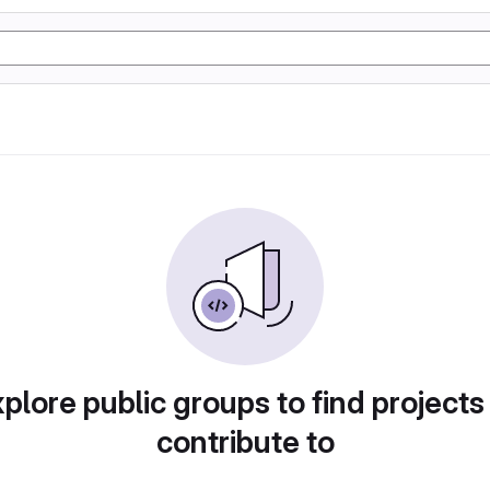
plore public groups to find projects
contribute to