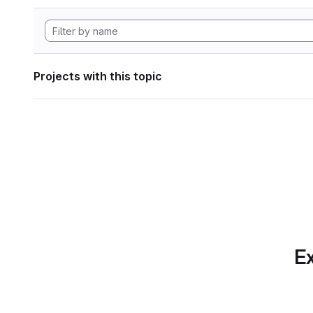
Projects with this topic
Ex