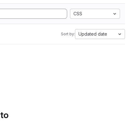
CSS
Updated date
Sort by:
 to