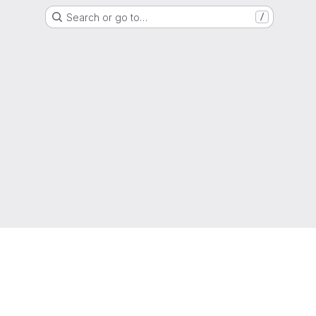
Search or go to…
/