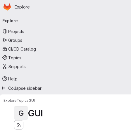
Homepage
Skip to main content
Explore
Primary navigation
Explore
Projects
Groups
CI/CD Catalog
Topics
Snippets
Help
Collapse sidebar
Explore
Topics
GUI
GUI
G