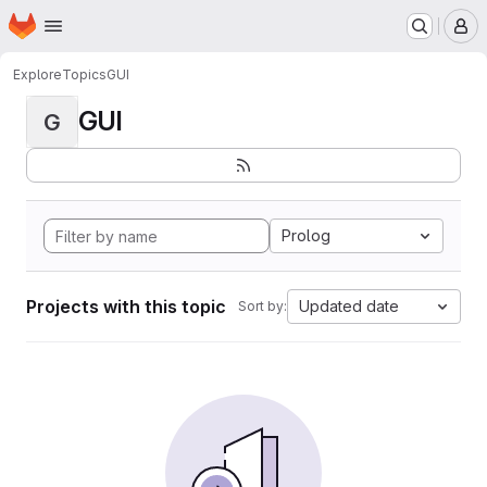
Homepage
Skip to main content
M
Explore
Topics
GUI
GUI
G
Prolog
Projects with this topic
Updated date
Sort by: