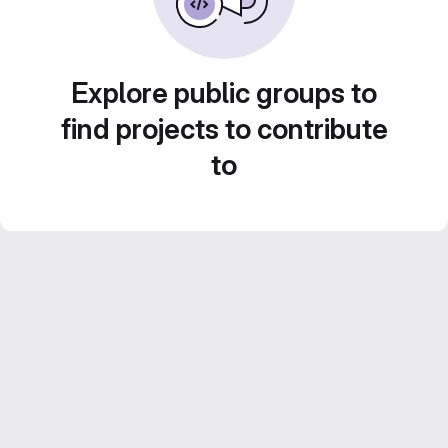
Explore public groups to
find projects to contribute
to