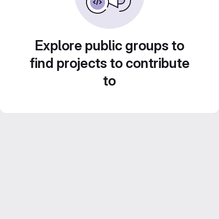
Explore public groups to
find projects to contribute
to