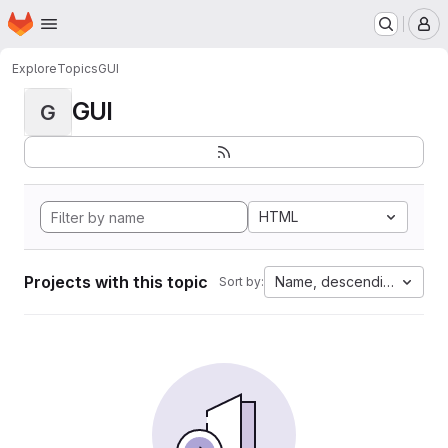
Homepage
Skip to main content
M
Explore
Topics
GUI
GUI
G
HTML
Projects with this topic
Name, descending
Sort by: