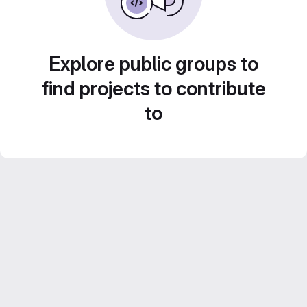
Explore public groups to
find projects to contribute
to