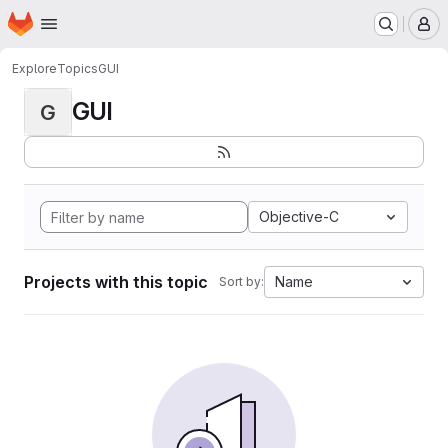
Homepage
Skip to main content
M
Explore
Topics
GUI
GUI
G
Objective-C
Projects with this topic
Name
Sort by: