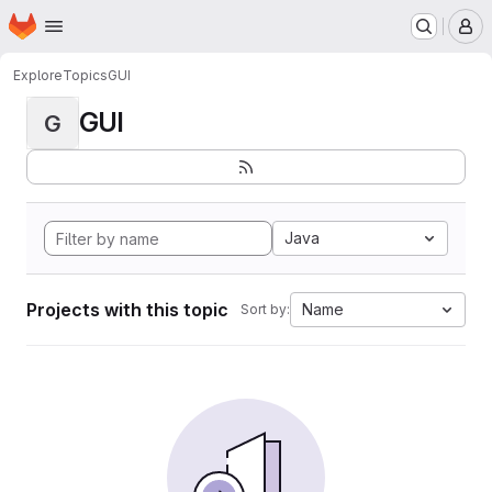
Homepage
Skip to main content
M
Explore
Topics
GUI
GUI
G
Java
Projects with this topic
Name
Sort by: