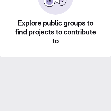
Explore public groups to
find projects to contribute
to