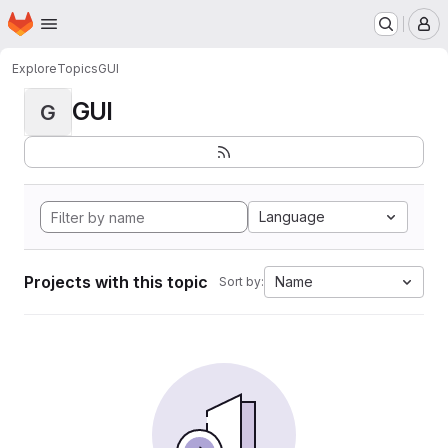
Homepage
Skip to main content
M
Explore
Topics
GUI
GUI
G
Language
Projects with this topic
Name
Sort by: