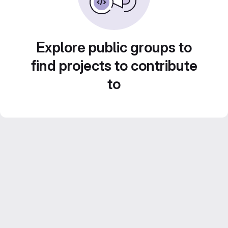
Explore public groups to
find projects to contribute
to