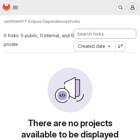
Homepage
Skip to main content
M
verifit
VeriFIT Eclipse Dependencies
Forks
0 forks: 0 public, 0 internal, and 0
private
Created date
There are no projects
available to be displayed