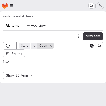
Homepage
Skip to main content
M
verifit
unite
Work items
All items
Add view
New item
Actions
Toggle search history
State
is
Open
Display
1 item
Show 20 items