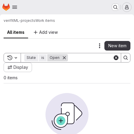
Homepage
Skip to main content
M
verifit
ML-projects
Work items
All items
Add view
New item
Actions
Toggle search history
State
is
Open
Display
0 items