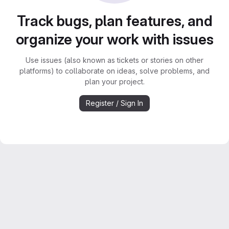
Track bugs, plan features, and
organize your work with issues
Use issues (also known as tickets or stories on other
platforms) to collaborate on ideas, solve problems, and
plan your project.
Register / Sign In