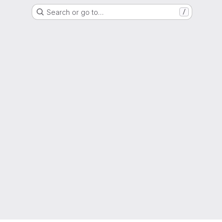
Search or go to…
/