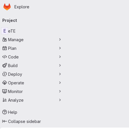
Homepage
Skip to main content
Explore
Primary navigation
Project
E
eTE
Manage
Plan
Code
Build
Deploy
Operate
Monitor
Analyze
Help
Collapse sidebar