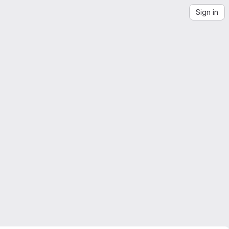
Sign in