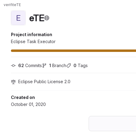
verifit
eTE
eTE
E
Project information
Eclipse Task Executor
62
 Commits
1
 Branch
0
 Tags
Eclipse Public License 2.0
Created on
October 01, 2020