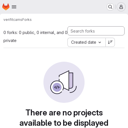
Homepage
Skip to main content
M
verifit
cams
Forks
0 forks: 0 public, 0 internal, and 0
private
Created date
There are no projects
available to be displayed