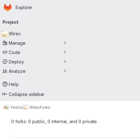
Homepage
Skip to main content
Explore
Primary navigation
Project
Wirec
Manage
Code
Deploy
Analyze
Help
Collapse sidebar
Testos
Wirec
Forks
0 forks: 0 public, 0 internal, and 0 private