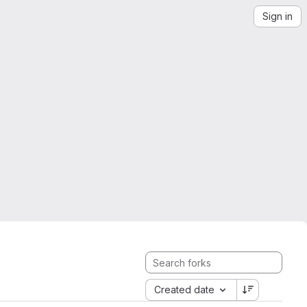
Sign in
Created date