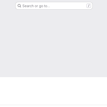
Search or go to…
/