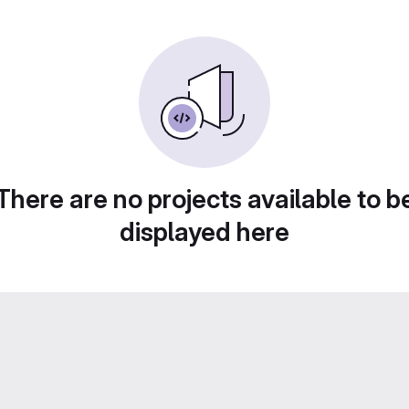
There are no projects available to b
displayed here