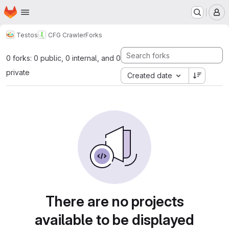
Homepage
Skip to main content
M
Testos
CFG Crawler
Forks
0 forks: 0 public, 0 internal, and 0
private
Created date
There are no projects
available to be displayed