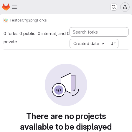
Homepage
Skip to main content
M
Testos
Cfg2png
Forks
0 forks: 0 public, 0 internal, and 0
private
Created date
There are no projects
available to be displayed