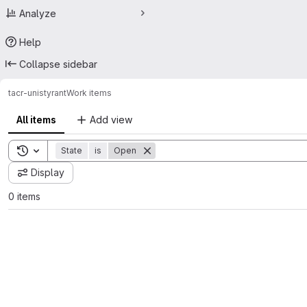
Analyze
Help
Collapse sidebar
tacr-unis
tyrant
Work items
All items
Add view
Toggle search history
State
is
Open
Display
0 items