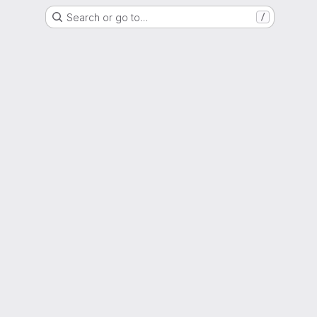
Search or go to…
/