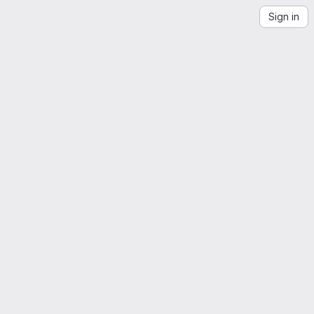
Sign in