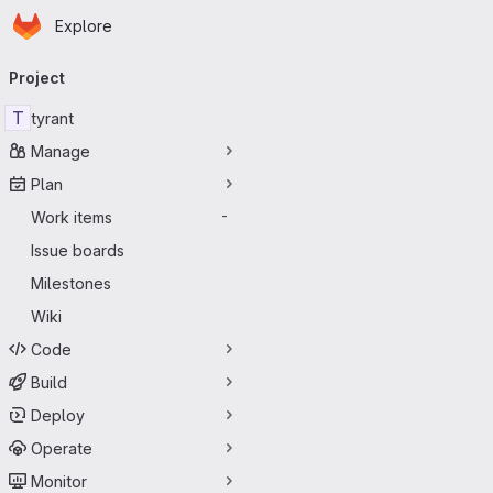
Homepage
Skip to main content
Explore
Primary navigation
Project
T
tyrant
Manage
Plan
Work items
-
Issue boards
Milestones
Wiki
Code
Build
Deploy
Operate
Monitor