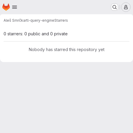
Homepage
Skip to main content
M
Aleš Smrčka
rtl-query-engine
Starrers
0 starrers: 0 public and 0 private
Nobody has starred this repository yet