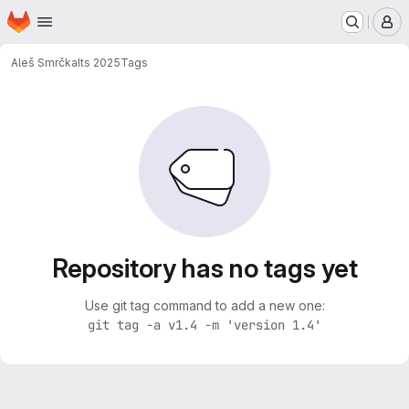
Homepage
Skip to main content
M
Aleš Smrčka
Its 2025
Tags
Repository has no tags yet
Use git tag command to add a new one:
git tag -a v1.4 -m 'version 1.4'