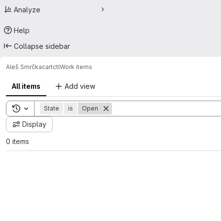
Analyze
Help
Collapse sidebar
Aleš Smrčka
cartctl
Work items
All items
Add view
Toggle search history
State
is
Open
Display
0 items