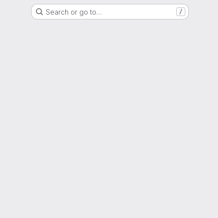
Search or go to…
/