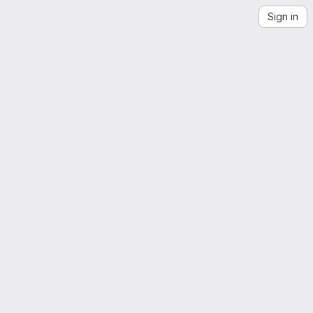
Sign in