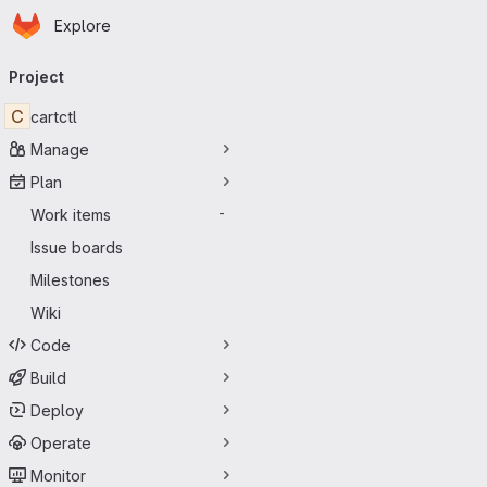
Homepage
Skip to main content
Explore
Primary navigation
Project
C
cartctl
Manage
Plan
Work items
-
Issue boards
Milestones
Wiki
Code
Build
Deploy
Operate
Monitor