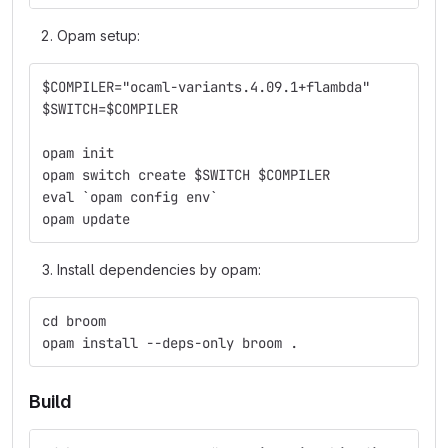
Opam setup:
$COMPILER="ocaml-variants.4.09.1+flambda"
$SWITCH=$COMPILER
opam init
opam switch create $SWITCH $COMPILER
eval `opam config env`
opam update
Install dependencies by opam:
cd broom
opam install --deps-only broom .
Build