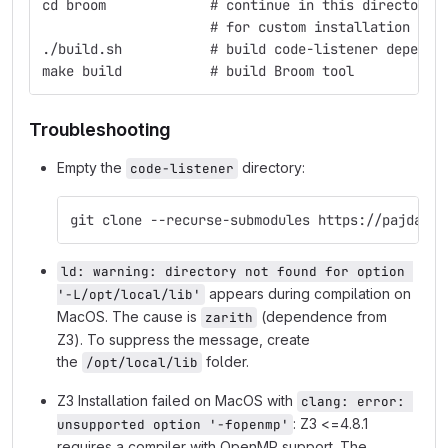
cd broom             # continue in this directory
                     # for custom installation of 
./build.sh           # build code-listener depende
make build           # build Broom tool
Troubleshooting
Empty the
directory:
code-listener
git clone --recurse-submodules https://pajda.fi
ld: warning: directory not found for option 
appears during compilation on
'-L/opt/local/lib'
MacOS. The cause is
(dependence from
zarith
Z3). To suppress the message, create
the
folder.
/opt/local/lib
Z3 Installation failed on MacOS with
clang: error: 
: Z3 <=4.8.1
unsupported option '-fopenmp'
requires a compiler with OpenMP support. The