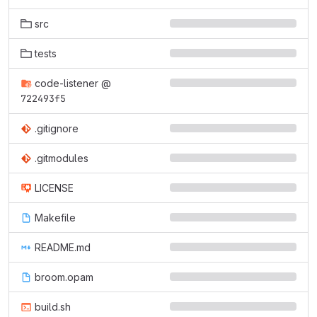
src
tests
code-listener
@
722493f5
.gitignore
.gitmodules
LICENSE
Makefile
README.md
broom.opam
build.sh