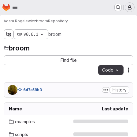
Homepage
Skip to main content
M
Adam Rogalewicz
broom
Repository
v0.0.1
broom
broom
Find file
Code
Act
History
6d7a58b3
Name
Last update
examples
scripts