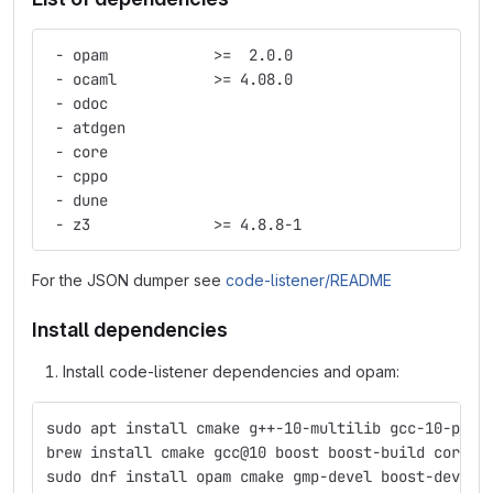
 - opam            >=  2.0.0
 - ocaml           >= 4.08.0
 - odoc
 - atdgen
 - core
 - cppo
 - dune
 - z3              >= 4.8.8-1
For the JSON dumper see
code-listener/README
Install dependencies
Install code-listener dependencies and opam:
sudo apt install cmake g++-10-multilib gcc-10-plug
brew install cmake gcc@10 boost boost-build coreut
sudo dnf install opam cmake gmp-devel boost-devel 