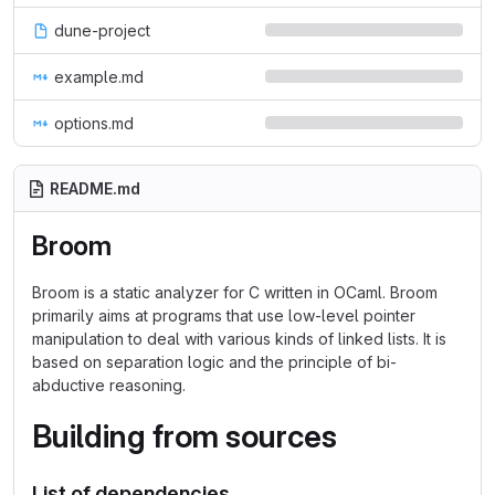
dune-project
example.md
options.md
README.md
Broom
Broom is a static analyzer for C written in OCaml. Broom
primarily aims at programs that use low-level pointer
manipulation to deal with various kinds of linked lists. It is
based on separation logic and the principle of bi-
abductive reasoning.
Building from sources
List of dependencies