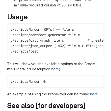
minimum required version of Z3 is 4.8.8-1.
Usage
./scripts/broom [OPTs] -- file.c                  
./scripts/contract-generator file.c               
./scripts/call_graph file.c            # create DO
./scripts/json_dumper [-m32] file.c > file.json   
./scripts/test
This will show you the available options of the Broom
itself (detailed description
here
):
./scripts/broom -h
An example of using the Broom tool can be found
here
.
See also [for developers]