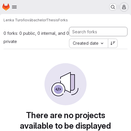
Homepage
Skip to main content
M
Lenka Turoňová
bachelorThesis
Forks
0 forks: 0 public, 0 internal, and 0
private
Created date
There are no projects
available to be displayed