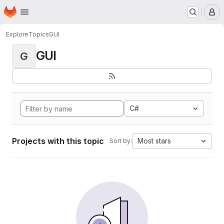
Homepage
Skip to main content
M
Explore
Topics
GUI
GUI
G
C#
Projects with this topic
Most stars
Sort by: