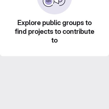
Explore public groups to
find projects to contribute
to