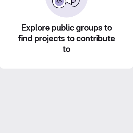
Explore public groups to
find projects to contribute
to