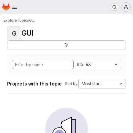
Homepage
Skip to main content
M
Explore
Topics
GUI
GUI
G
BibTeX
Projects with this topic
Most stars
Sort by: