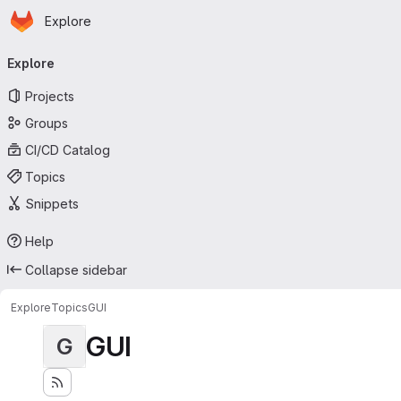
Homepage
Skip to main content
Explore
Primary navigation
Explore
Projects
Groups
CI/CD Catalog
Topics
Snippets
Help
Collapse sidebar
Explore
Topics
GUI
GUI
G