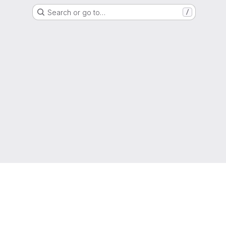
Search or go to…
/