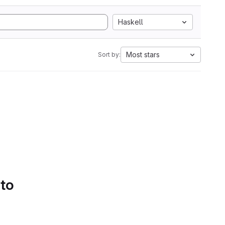
Haskell
Most stars
Sort by:
 to