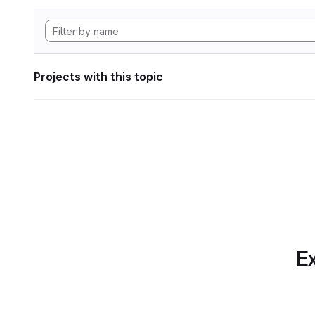
Projects with this topic
Ex