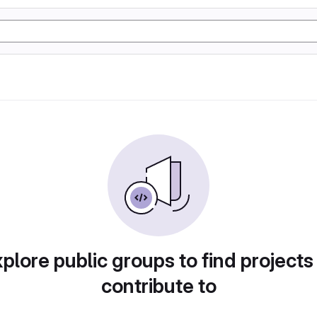
plore public groups to find projects
contribute to