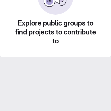
Explore public groups to
find projects to contribute
to