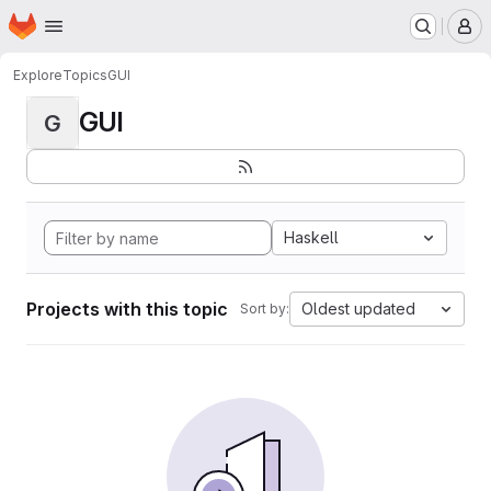
Homepage
Skip to main content
M
Explore
Topics
GUI
GUI
G
Haskell
Projects with this topic
Oldest updated
Sort by: