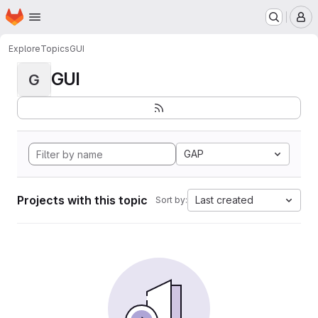
Homepage
Skip to main content
M
Explore
Topics
GUI
GUI
G
GAP
Projects with this topic
Last created
Sort by: