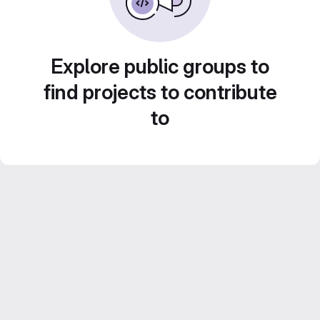
Explore public groups to
find projects to contribute
to