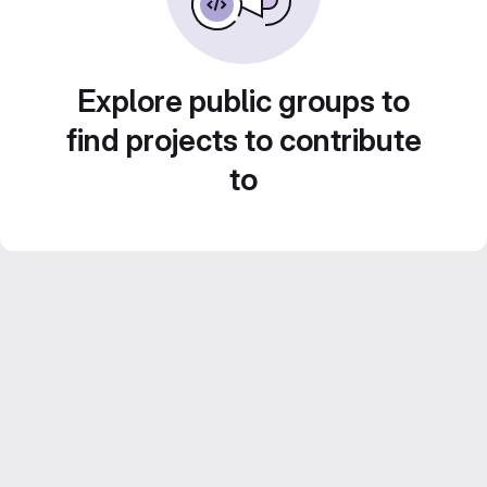
Explore public groups to
find projects to contribute
to