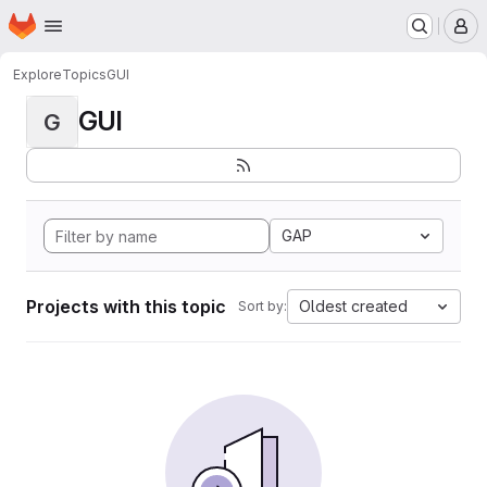
Homepage
Skip to main content
M
Explore
Topics
GUI
GUI
G
GAP
Projects with this topic
Oldest created
Sort by: