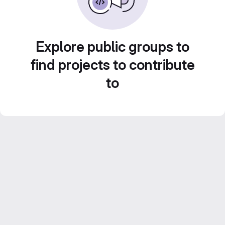
Explore public groups to
find projects to contribute
to