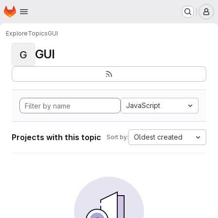
Homepage
Skip to main content
M
Explore
Topics
GUI
GUI
G
JavaScript
Projects with this topic
Oldest created
Sort by: