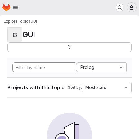
Homepage
Skip to main content
M
Explore
Topics
GUI
GUI
G
Prolog
Projects with this topic
Most stars
Sort by: