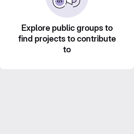
Explore public groups to
find projects to contribute
to