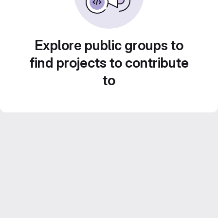
Explore public groups to
find projects to contribute
to