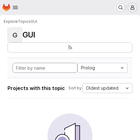
Homepage
Skip to main content
M
Explore
Topics
GUI
GUI
G
Prolog
Projects with this topic
Oldest updated
Sort by: