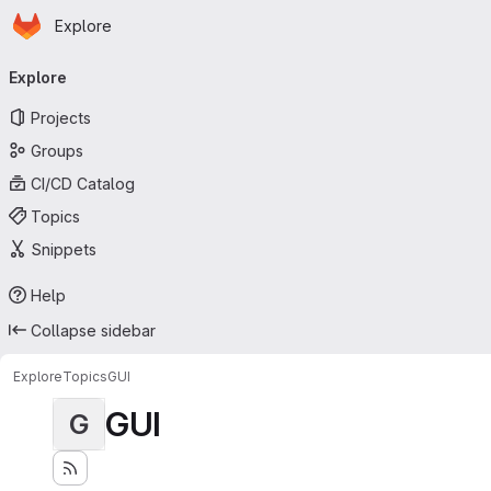
Homepage
Skip to main content
Explore
Primary navigation
Explore
Projects
Groups
CI/CD Catalog
Topics
Snippets
Help
Collapse sidebar
Explore
Topics
GUI
GUI
G