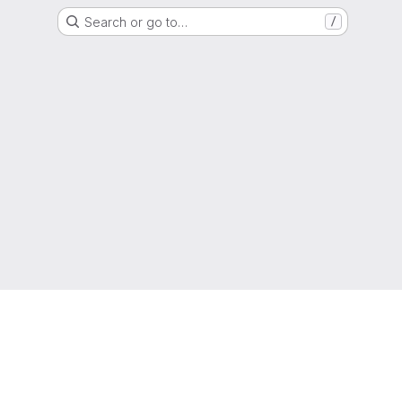
Search or go to…
/