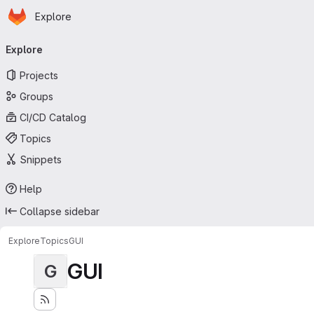
Homepage
Skip to main content
Explore
Primary navigation
Explore
Projects
Groups
CI/CD Catalog
Topics
Snippets
Help
Collapse sidebar
Explore
Topics
GUI
GUI
G