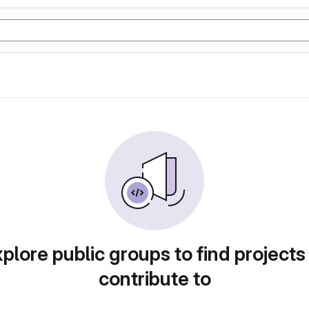
plore public groups to find projects
contribute to