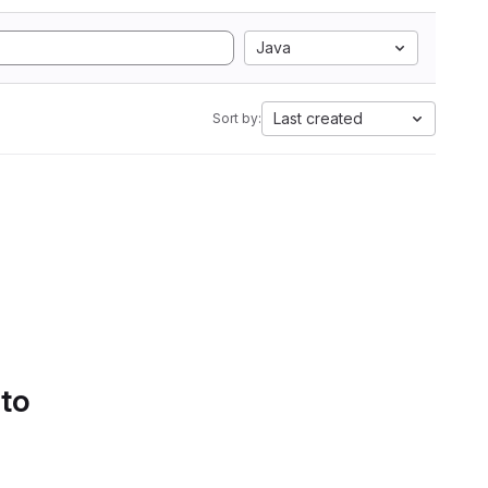
Java
Last created
Sort by:
 to