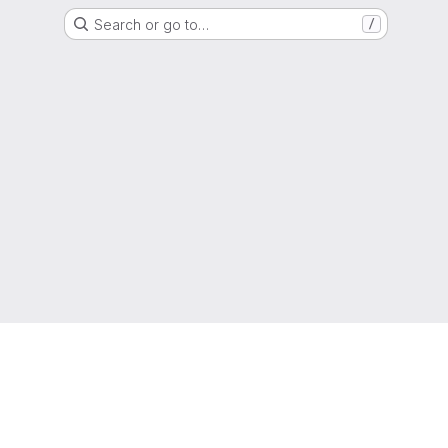
Search or go to…
/