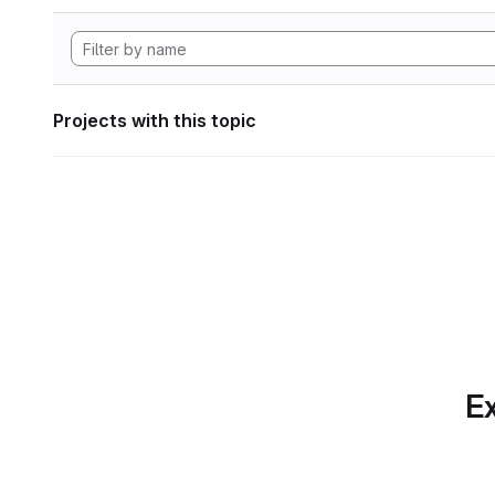
Projects with this topic
Ex