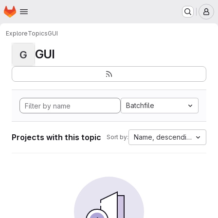
Homepage
Skip to main content
M
Explore
Topics
GUI
GUI
G
Batchfile
Projects with this topic
Name, descending
Sort by: