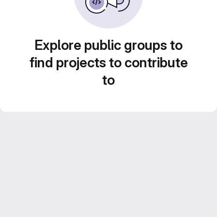
Explore public groups to
find projects to contribute
to