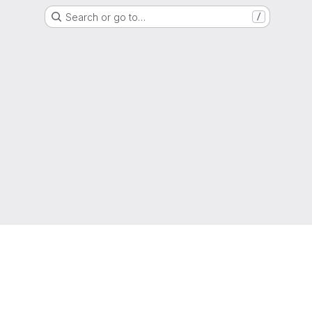
Search or go to…
/