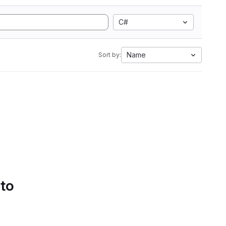
C#
Name
Sort by:
 to