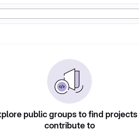
plore public groups to find projects
contribute to