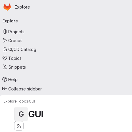
Homepage
Skip to main content
Explore
Primary navigation
Explore
Projects
Groups
CI/CD Catalog
Topics
Snippets
Help
Collapse sidebar
Explore
Topics
GUI
GUI
G