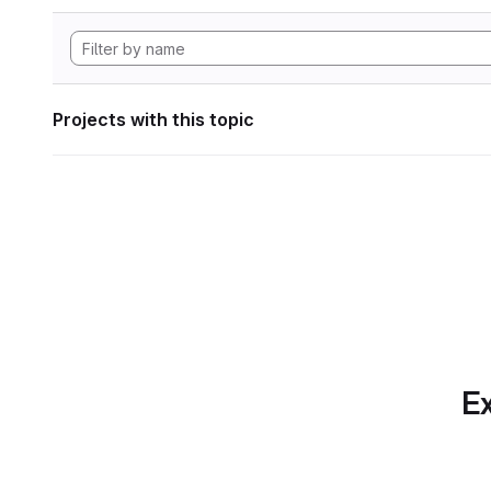
Projects with this topic
Ex