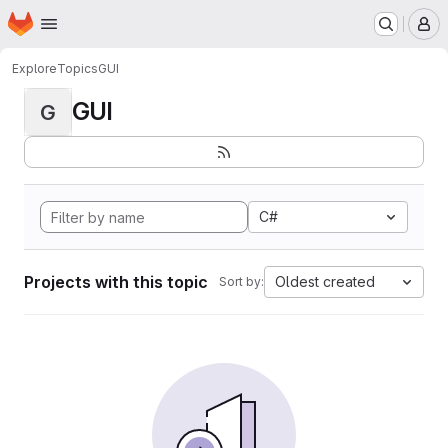
Homepage
Skip to main content
M
Explore
Topics
GUI
GUI
G
C#
Projects with this topic
Oldest created
Sort by: