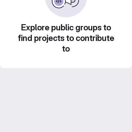
Explore public groups to
find projects to contribute
to